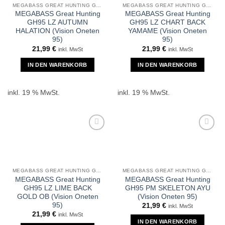
MEGABASS GREAT HUNTING GH95
MEGABASS GREAT HUNTING GH95
MEGABASS Great Hunting
MEGABASS Great Hunting
GH95 LZ AUTUMN
GH95 LZ CHART BACK
HALATION (Vision Oneten
YAMAME (Vision Oneten
95)
95)
21,99
€
21,99
€
inkl. MwSt
inkl. MwSt
IN DEN WARENKORB
IN DEN WARENKORB
inkl. 19 % MwSt.
inkl. 19 % MwSt.
MEGABASS GREAT HUNTING GH95
MEGABASS GREAT HUNTING GH95
MEGABASS Great Hunting
MEGABASS Great Hunting
GH95 LZ LIME BACK
GH95 PM SKELETON AYU
GOLD OB (Vision Oneten
(Vision Oneten 95)
95)
21,99
€
inkl. MwSt
21,99
€
inkl. MwSt
IN DEN WARENKORB