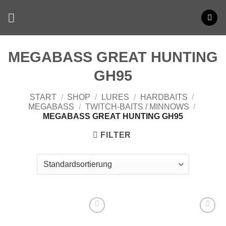
Zum
Inhalt
springen
MEGABASS GREAT HUNTING
GH95
START
/
SHOP
/
LURES
/
HARDBAITS
/
MEGABASS
/
TWITCH-BAITS / MINNOWS
/
MEGABASS GREAT HUNTING GH95
FILTER