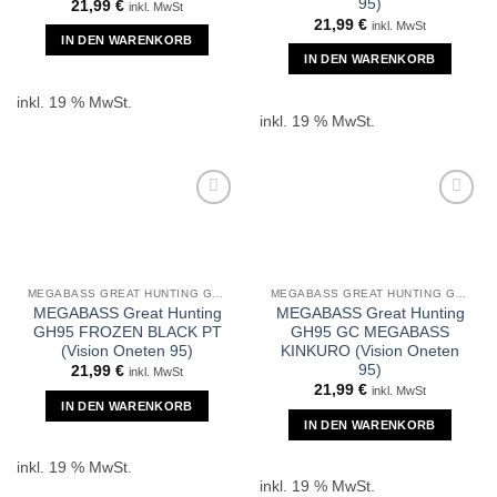
95)
21,99
€
inkl. MwSt
21,99
€
inkl. MwSt
IN DEN WARENKORB
IN DEN WARENKORB
inkl. 19 % MwSt.
inkl. 19 % MwSt.
MEGABASS GREAT HUNTING GH95
MEGABASS GREAT HUNTING GH95
MEGABASS Great Hunting
MEGABASS Great Hunting
GH95 FROZEN BLACK PT
GH95 GC MEGABASS
(Vision Oneten 95)
KINKURO (Vision Oneten
95)
21,99
€
inkl. MwSt
21,99
€
inkl. MwSt
IN DEN WARENKORB
IN DEN WARENKORB
inkl. 19 % MwSt.
inkl. 19 % MwSt.