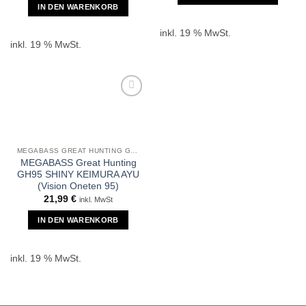
IN DEN WARENKORB
inkl. 19 % MwSt.
inkl. 19 % MwSt.
MEGABASS GREAT HUNTING GH95
MEGABASS Great Hunting
GH95 SHINY KEIMURA AYU
(Vision Oneten 95)
21,99
€
inkl. MwSt
IN DEN WARENKORB
inkl. 19 % MwSt.