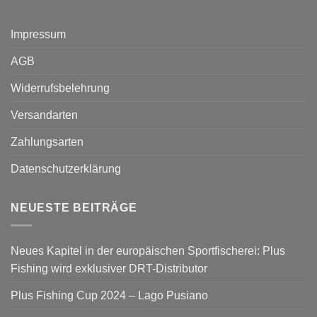
Impressum
AGB
Widerrufsbelehrung
Versandarten
Zahlungsarten
Datenschutzerklärung
NEUESTE BEITRÄGE
Neues Kapitel in der europäischen Sportfischerei: Plus
Fishing wird exklusiver DRT-Distributor
Plus Fishing Cup 2024 – Lago Pusiano