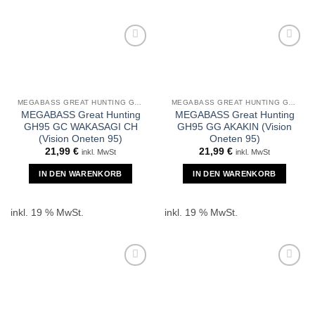
MEGABASS GREAT HUNTING GH95
MEGABASS GREAT HUNTING GH95
MEGABASS Great Hunting
MEGABASS Great Hunting
GH95 GC WAKASAGI CH
GH95 GG AKAKIN (Vision
(Vision Oneten 95)
Oneten 95)
21,99
€
21,99
€
inkl. MwSt
inkl. MwSt
IN DEN WARENKORB
IN DEN WARENKORB
inkl. 19 % MwSt.
inkl. 19 % MwSt.