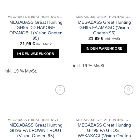
MEGABASS GREAT HUNTING GH95
MEGABASS GREAT HUNTING GH95
MEGABASS Great Hunting
MEGABASS Great Hunting
GH95 DD HAKONE
GH95 FA AMAGO (Vision
ORANGE II (Vision Oneten
Oneten 95)
95)
21,99
€
inkl. MwSt
21,99
€
inkl. MwSt
IN DEN WARENKORB
IN DEN WARENKORB
inkl. 19 % MwSt.
inkl. 19 % MwSt.
MEGABASS GREAT HUNTING GH95
MEGABASS GREAT HUNTING GH95
MEGABASS Great Hunting
MEGABASS Great Hunting
GH95 FA BROWN TROUT
GH95 FA GHOST
(Vision Oneten 95)
WAKASAGI (Vision Oneten