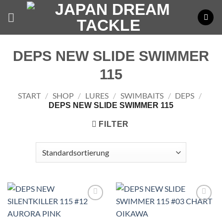
Zum
Inhalt
springen
DEPS NEW SLIDE SWIMMER
115
START
/
SHOP
/
LURES
/
SWIMBAITS
/
DEPS
/
DEPS NEW SLIDE SWIMMER 115
FILTER