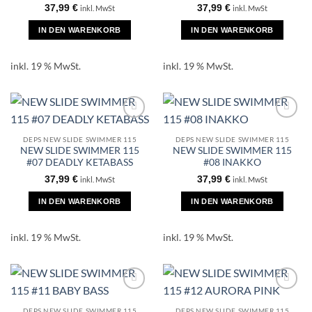
37,99
€
37,99
€
inkl. MwSt
inkl. MwSt
IN DEN WARENKORB
IN DEN WARENKORB
inkl. 19 % MwSt.
inkl. 19 % MwSt.
DEPS NEW SLIDE SWIMMER 115
DEPS NEW SLIDE SWIMMER 115
NEW SLIDE SWIMMER 115
NEW SLIDE SWIMMER 115
#07 DEADLY KETABASS
#08 INAKKO
37,99
€
37,99
€
inkl. MwSt
inkl. MwSt
IN DEN WARENKORB
IN DEN WARENKORB
inkl. 19 % MwSt.
inkl. 19 % MwSt.
DEPS NEW SLIDE SWIMMER 115
DEPS NEW SLIDE SWIMMER 115