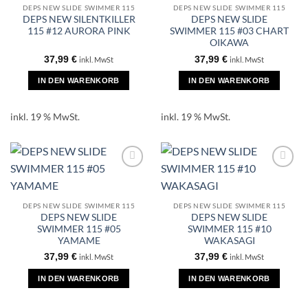
DEPS NEW SLIDE SWIMMER 115
DEPS NEW SLIDE SWIMMER 115
DEPS NEW SILENTKILLER
DEPS NEW SLIDE
115 #12 AURORA PINK
SWIMMER 115 #03 CHART
OIKAWA
37,99
€
37,99
€
inkl. MwSt
inkl. MwSt
IN DEN WARENKORB
IN DEN WARENKORB
inkl. 19 % MwSt.
inkl. 19 % MwSt.
DEPS NEW SLIDE SWIMMER 115
DEPS NEW SLIDE SWIMMER 115
DEPS NEW SLIDE
DEPS NEW SLIDE
SWIMMER 115 #05
SWIMMER 115 #10
YAMAME
WAKASAGI
37,99
€
37,99
€
inkl. MwSt
inkl. MwSt
IN DEN WARENKORB
IN DEN WARENKORB