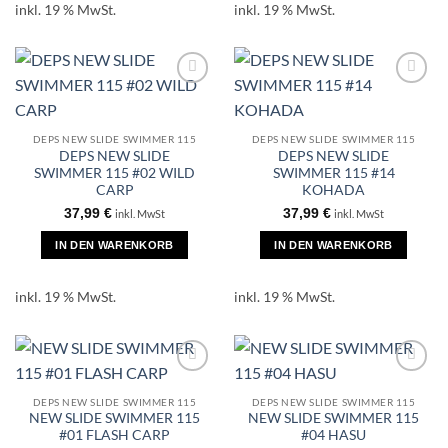
inkl. 19 % MwSt.
inkl. 19 % MwSt.
DEPS NEW SLIDE SWIMMER 115
DEPS NEW SLIDE SWIMMER 115
DEPS NEW SLIDE
DEPS NEW SLIDE
SWIMMER 115 #02 WILD
SWIMMER 115 #14
CARP
KOHADA
37,99
€
37,99
€
inkl. MwSt
inkl. MwSt
IN DEN WARENKORB
IN DEN WARENKORB
inkl. 19 % MwSt.
inkl. 19 % MwSt.
DEPS NEW SLIDE SWIMMER 115
DEPS NEW SLIDE SWIMMER 115
NEW SLIDE SWIMMER 115
NEW SLIDE SWIMMER 115
#01 FLASH CARP
#04 HASU