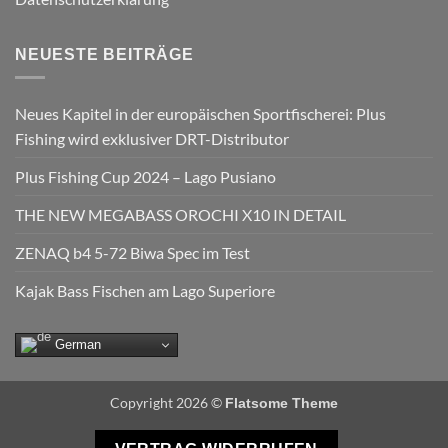
NEUESTE BEITRÄGE
Neues Kapitel in der europäischen Sportfischerei: Plus
Fishing wird exklusiver DRT-Distributor
Plus Fishing Cup 2024 – Lago Pusiano
THE NEW MEGABASS OROCHI X10 IN DETAIL
ZENAQ b4 5-72 Biwa Spec im Test
Kajak Bass Fischen am Lago Superiore
German
Copyright 2026 ©
Flatsome Theme