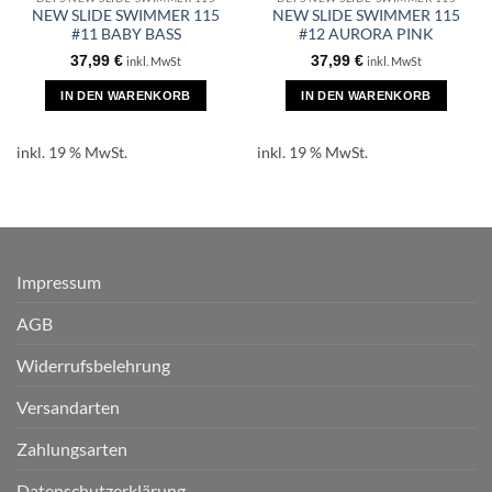
NEW SLIDE SWIMMER 115
NEW SLIDE SWIMMER 115
#11 BABY BASS
#12 AURORA PINK
37,99
€
37,99
€
inkl. MwSt
inkl. MwSt
IN DEN WARENKORB
IN DEN WARENKORB
inkl. 19 % MwSt.
inkl. 19 % MwSt.
Impressum
AGB
Widerrufsbelehrung
Versandarten
Zahlungsarten
Datenschutzerklärung