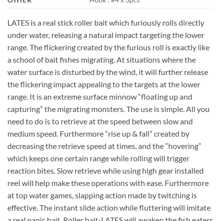
LATES is a real stick roller bait which furiously rolls directly
under water, releasing a natural impact targeting the lower
range. The flickering created by the furious roll is exactly like
a school of bait fishes migrating. At situations where the
water surface is disturbed by the wind, it will further release
the flickering impact appealing to the targets at the lower
range. It is an extreme surface minnow “floating up and
capturing” the migrating monsters. The use is simple. All you
need to do is to retrieve at the speed between slow and
medium speed. Furthermore “rise up & fall” created by
decreasing the retrieve speed at times, and the “hovering”
which keeps one certain range while rolling will trigger
reaction bites. Slow retrieve while using high gear installed
reel will help make these operations with ease. Furthermore
at top water games, slapping action made by twitching is
effective. The instant slide action while fluttering will imitate
a real panic bait. Roller bait-LATES will awaken the fish eaters