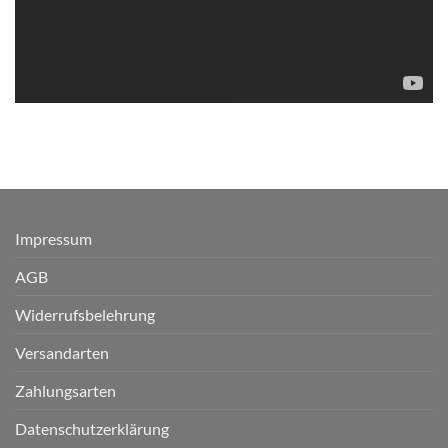
Impressum
AGB
Widerrufsbelehrung
Versandarten
Zahlungsarten
Datenschutzerklärung