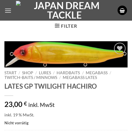
Zum
Inhalt
springen
FILTER
START
/
SHOP
/
LURES
/
HARDBAITS
/
MEGABASS
/
TWITCH-BAITS / MINNOWS
/
MEGABASS LATES
LATES GP TWILIGHT HACHIRO
23,00
€
inkl. MwSt
inkl. 19 % MwSt.
Nicht vorrätig