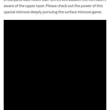
aware of the upper layer. Please check out the power of this
special minnow deeply pursuing the surface minnow game.