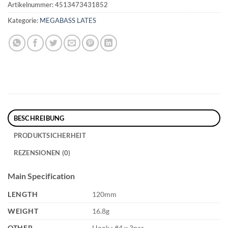
Artikelnummer:
4513473431852
Kategorie:
MEGABASS LATES
BESCHREIBUNG
PRODUKTSICHERHEIT
REZENSIONEN (0)
Main Specification
LENGTH
120mm
WEIGHT
16.8g
OTHER
Hook : #4 x 3pcs