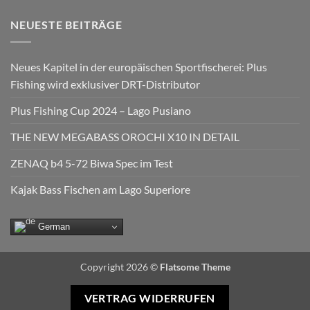
NEUESTE BEITRÄGE
Neues Kapitel in der europäischen Sportfischerei: Plus
Fishing wird exklusiver DRT-Distributor
Plus Fishing Cup 2024 – Lago Pusiano
THE NEW MEGABASS OROCHI X10 IN DETAIL
ZENAQ b4 5-72 Biwa Spec im Test
Kajak Bass Fischen am Lago Superiore
German
Copyright 2026 ©
Flatsome Theme
VERTRAG WIDERRUFEN